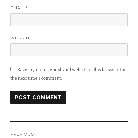
EMAIL
*
WEBSITE
Save my name, email, and website in this browser for
the next time I comment.
Post
PREVIOUS