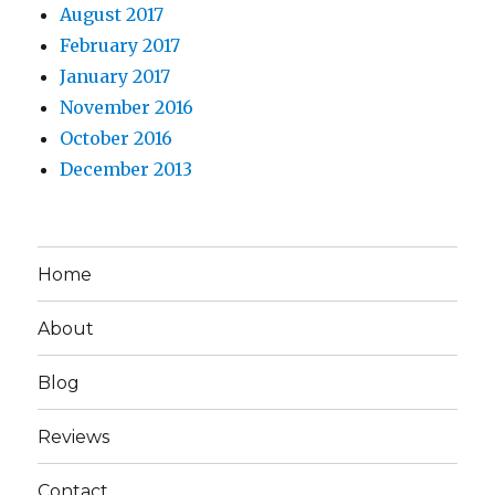
August 2017
February 2017
January 2017
November 2016
October 2016
December 2013
Home
About
Blog
Reviews
Contact