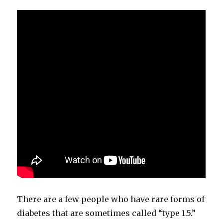
There are a few people who have rare forms of
diabetes that are sometimes called “type 1.5.”