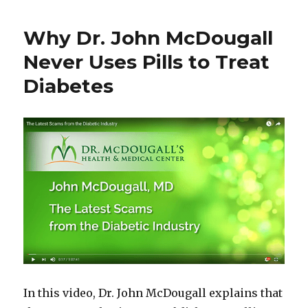
Why Dr. John McDougall
Never Uses Pills to Treat
Diabetes
In this video, Dr. John McDougall explains that