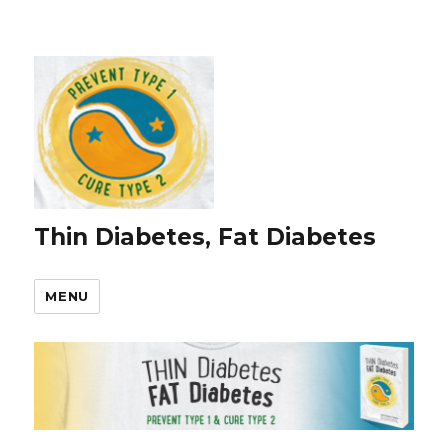
Thin Diabetes, Fat Diabetes
MENU