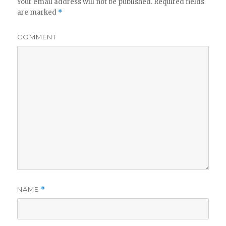
Your email address will not be published.
Required fields
are marked
*
COMMENT
NAME
*