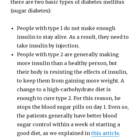
there are two basic types of diabetes mellitus
(sugar diabetes):
People with type 1 do not make enough
insulin to stay alive. As a result, they need to
take insulin by injection.
People with type 2 are generally making
more insulin than a healthy person, but
their body is resisting the effects of insulin,
to keep them from gaining more weight. A
change to a high-​carbohydrate diet is
enough to cure type 2. For this reason, he
stops the blood sugar pills on day 1. Even so,
the patients generally have better blood
sugar control within a week of starting a
good diet, as we explained in
this article
.