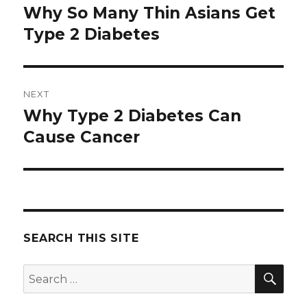
navigation
Why So Many Thin Asians Get
Previous
Type 2 Diabetes
post:
NEXT
Why Type 2 Diabetes Can
Next
Cause Cancer
post:
SEARCH THIS SITE
SE
Search
for: