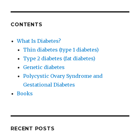
CONTENTS
What Is Diabetes?
Thin diabetes (type 1 diabetes)
Type 2 diabetes (fat diabetes)
Genetic diabetes
Polycystic Ovary Syndrome and
Gestational Diabetes
Books
RECENT POSTS