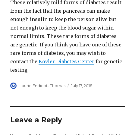
These relatively mild forms of diabetes result
from the fact that the pancreas can make
enough insulin to keep the person alive but
not enough to keep the blood sugar within
normal limits. These rare forms of diabetes
are genetic. If you think you have one of these
rare forms of diabetes, you may wish to
contact the
Kovler Diabetes Center
for genetic
testing.
Author
Laurie Endicott Thomas
Posted
July 17, 2018
on
Leave a Reply