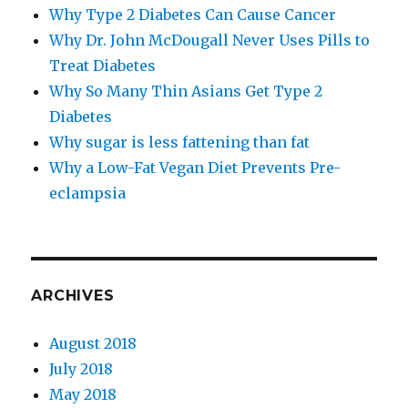
Why Type 2 Diabetes Can Cause Cancer
Why Dr. John McDougall Never Uses Pills to
Treat Diabetes
Why So Many Thin Asians Get Type 2
Diabetes
Why sugar is less fattening than fat
Why a Low-​Fat Vegan Diet Prevents Pre-​
eclampsia
ARCHIVES
August 2018
July 2018
May 2018