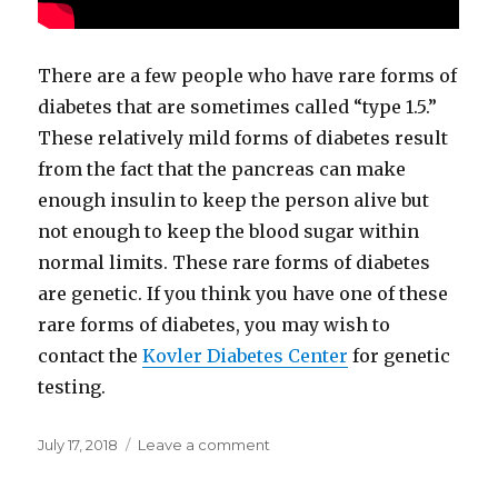
There are a few people who have rare forms of
diabetes that are sometimes called “type 1.5.”
These relatively mild forms of diabetes result
from the fact that the pancreas can make
enough insulin to keep the person alive but
not enough to keep the blood sugar within
normal limits. These rare forms of diabetes
are genetic. If you think you have one of these
rare forms of diabetes, you may wish to
contact the
Kovler Diabetes Center
for genetic
testing.
Posted
July 17, 2018
Leave a comment
on
on
Why
Dr.