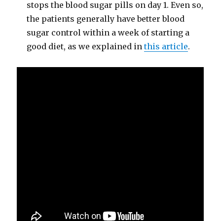
stops the blood sugar pills on day 1. Even so,
the patients generally have better blood
sugar control within a week of starting a
good diet, as we explained in
this article
.