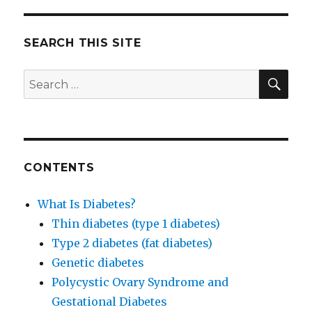
John
McDougall
Never
SEARCH THIS SITE
Uses
Pills
SE
Search
to
for:
Treat
Diabetes
CONTENTS
What Is Diabetes?
Thin diabetes (type 1 diabetes)
Type 2 diabetes (fat diabetes)
Genetic diabetes
Polycystic Ovary Syndrome and
Gestational Diabetes