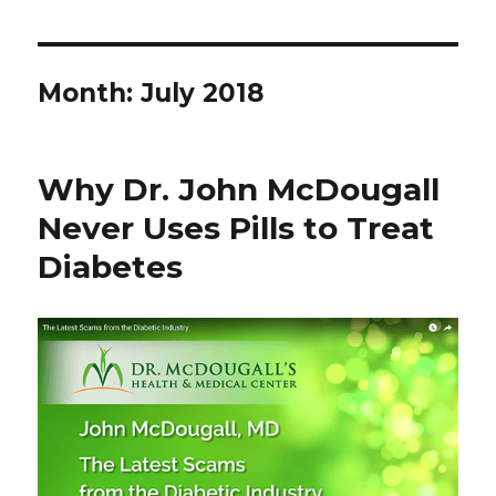
Month: July 2018
Why Dr. John McDougall
Never Uses Pills to Treat
Diabetes