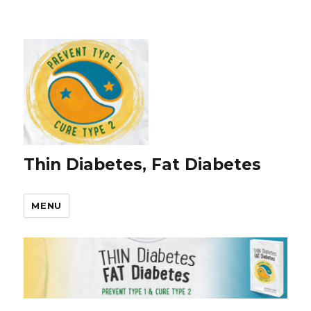
Thin Diabetes, Fat Diabetes
MENU