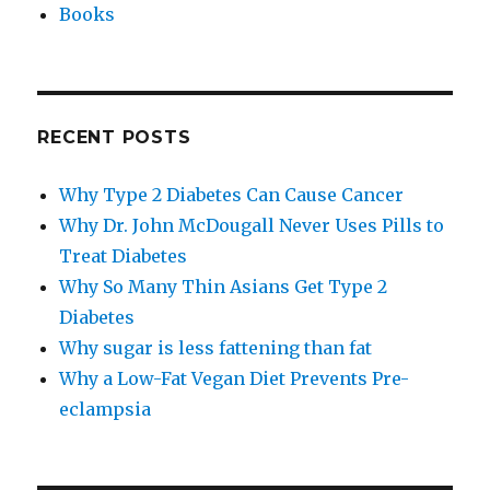
Books
RECENT POSTS
Why Type 2 Diabetes Can Cause Cancer
Why Dr. John McDougall Never Uses Pills to
Treat Diabetes
Why So Many Thin Asians Get Type 2
Diabetes
Why sugar is less fattening than fat
Why a Low-​Fat Vegan Diet Prevents Pre-​
eclampsia