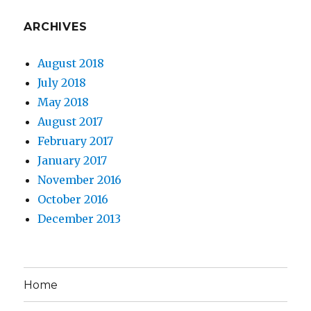
ARCHIVES
August 2018
July 2018
May 2018
August 2017
February 2017
January 2017
November 2016
October 2016
December 2013
Home