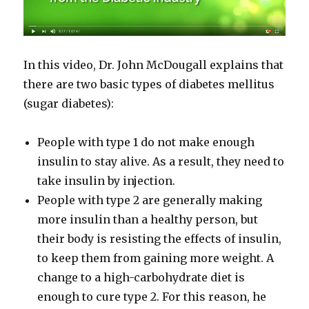
In this video, Dr. John McDougall explains that
there are two basic types of diabetes mellitus
(sugar diabetes):
People with type 1 do not make enough
insulin to stay alive. As a result, they need to
take insulin by injection.
People with type 2 are generally making
more insulin than a healthy person, but
their body is resisting the effects of insulin,
to keep them from gaining more weight. A
change to a high-​carbohydrate diet is
enough to cure type 2. For this reason, he