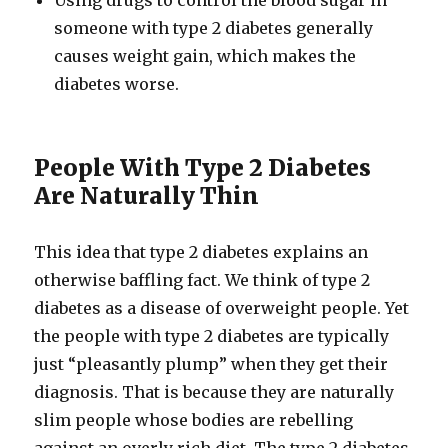
Using drugs to control the blood sugar in
someone with type 2 diabetes generally
causes weight gain, which makes the
diabetes worse.
People With Type 2 Diabetes
Are Naturally Thin
This idea that type 2 diabetes explains an
otherwise baffling fact. We think of type 2
diabetes as a disease of overweight people. Yet
the people with type 2 diabetes are typically
just “pleasantly plump” when they get their
diagnosis. That is because they are naturally
slim people whose bodies are rebelling