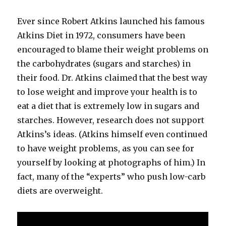
Ever since Robert Atkins launched his famous
Atkins Diet in 1972, consumers have been
encouraged to blame their weight problems on
the carbohydrates (sugars and starches) in
their food. Dr. Atkins claimed that the best way
to lose weight and improve your health is to
eat a diet that is extremely low in sugars and
starches. However, research does not support
Atkins’s ideas. (Atkins himself even continued
to have weight problems, as you can see for
yourself by looking at photographs of him.) In
fact, many of the “experts” who push low-​carb
diets are overweight.