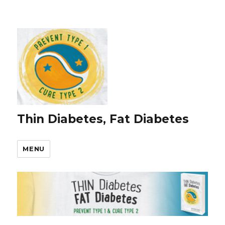
Thin Diabetes, Fat Diabetes
MENU