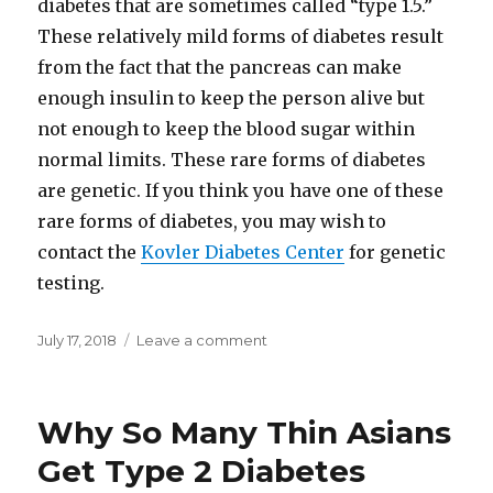
diabetes that are sometimes called “type 1.5.”
These relatively mild forms of diabetes result
from the fact that the pancreas can make
enough insulin to keep the person alive but
not enough to keep the blood sugar within
normal limits. These rare forms of diabetes
are genetic. If you think you have one of these
rare forms of diabetes, you may wish to
contact the
Kovler Diabetes Center
for genetic
testing.
Posted
July 17, 2018
Leave a comment
on
on
Why
Dr.
John
Why So Many Thin Asians
McDougall
Never
Get Type 2 Diabetes
Uses