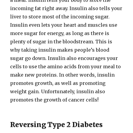
a meal. Insulin tells your body to store the
incoming fat right away. Insulin also tells your
liver to store most of the incoming sugar.
Insulin even lets your heart and muscles use
more sugar for energy, as long as there is
plenty of sugar in the bloodstream. This is
why taking insulin makes people’s blood
sugar go down. Insulin also encourages your
cells to use the amino acids from your meal to
make new proteins. In other words, insulin
promotes growth, as well as promoting
weight gain. Unfortunately, insulin also
promotes the growth of cancer cells!
Reversing Type 2 Diabetes