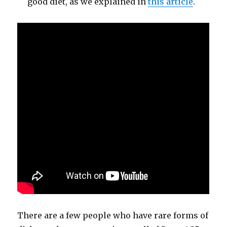
good diet, as we explained in
this article
.
There are a few people who have rare forms of