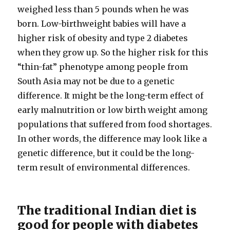
weighed less than 5 pounds when he was
born. Low-​birthweight babies will have a
higher risk of obesity and type 2 diabetes
when they grow up. So the higher risk for this
“thin-​fat” phenotype among people from
South Asia may not be due to a genetic
difference. It might be the long-​term effect of
early malnutrition or low birth weight among
populations that suffered from food shortages.
In other words, the difference may look like a
genetic difference, but it could be the long-​
term result of environmental differences.
The traditional Indian diet is
good for people with diabetes