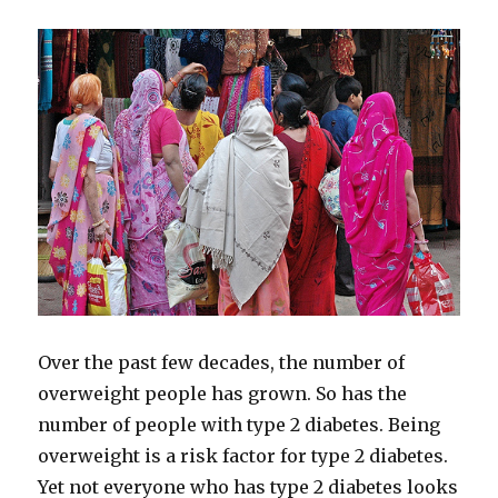
Pills
to
Treat
Diabetes
Over the past few decades, the number of
overweight people has grown. So has the
number of people with type 2 diabetes. Being
overweight is a risk factor for type 2 diabetes.
Yet not everyone who has type 2 diabetes looks