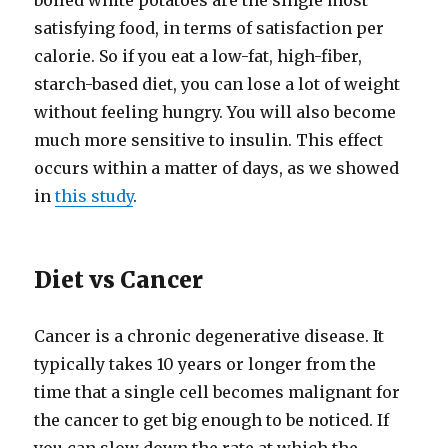
boiled white potatoes are the single most
satisfying food, in terms of satisfaction per
calorie. So if you eat a low-​fat, high-​fiber,
starch-​based diet, you can lose a lot of weight
without feeling hungry. You will also become
much more sensitive to insulin. This effect
occurs within a matter of days, as we showed
in
this study
.
Diet vs Cancer
Cancer is a chronic degenerative disease. It
typically takes 10 years or longer from the
time that a single cell becomes malignant for
the cancer to get big enough to be noticed. If