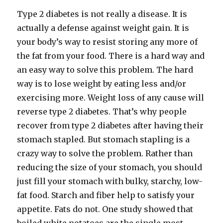
Type 2 diabetes is not really a disease. It is
actually a defense against weight gain. It is
your body’s way to resist storing any more of
the fat from your food. There is a hard way and
an easy way to solve this problem. The hard
way is to lose weight by eating less and/​or
exercising more. Weight loss of any cause will
reverse type 2 diabetes. That’s why people
recover from type 2 diabetes after having their
stomach stapled. But stomach stapling is a
crazy way to solve the problem. Rather than
reducing the size of your stomach, you should
just fill your stomach with bulky, starchy, low-​
fat food. Starch and fiber help to satisfy your
appetite. Fats do not. One study showed that