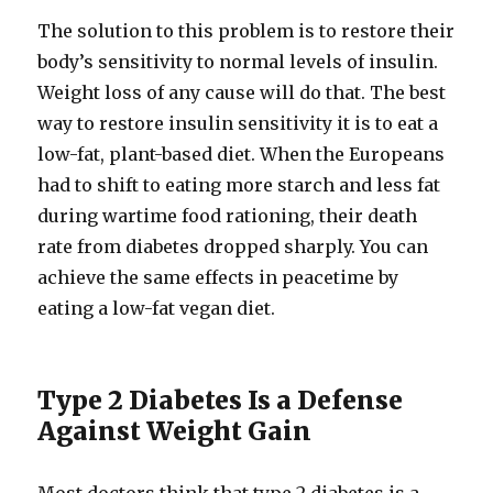
The solution to this problem is to restore their
body’s sensitivity to normal levels of insulin.
Weight loss of any cause will do that. The best
way to restore insulin sensitivity it is to eat a
low-​fat, plant-​based diet. When the Europeans
had to shift to eating more starch and less fat
during wartime food rationing, their death
rate from diabetes dropped sharply. You can
achieve the same effects in peacetime by
eating a low-​fat vegan diet.
Type 2 Diabetes Is a Defense
Against Weight Gain