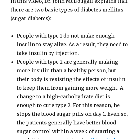
In this video, Dr. John McDougall explains that
there are two basic types of diabetes mellitus
(sugar diabetes):
People with type 1 do not make enough
insulin to stay alive. As a result, they need to
take insulin by injection.
People with type 2 are generally making
more insulin than a healthy person, but
their body is resisting the effects of insulin,
to keep them from gaining more weight. A
change to a high-​carbohydrate diet is
enough to cure type 2. For this reason, he
stops the blood sugar pills on day 1. Even so,
the patients generally have better blood
sugar control within a week of starting a