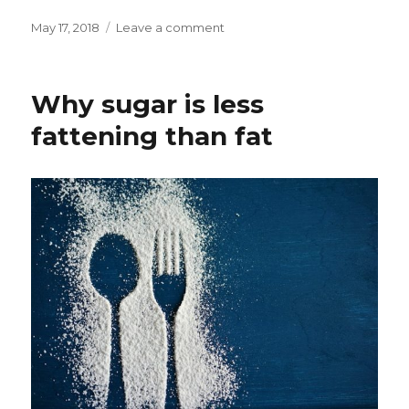
Posted
May 17, 2018
Leave a comment
on
on
Why
So
Many
Why sugar is less
Thin
Asians
fattening than fat
Get
Type
2
Diabetes