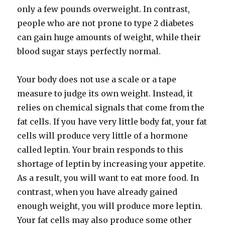
only a few pounds overweight. In contrast,
people who are not prone to type 2 diabetes
can gain huge amounts of weight, while their
blood sugar stays perfectly normal.
Your body does not use a scale or a tape
measure to judge its own weight. Instead, it
relies on chemical signals that come from the
fat cells. If you have very little body fat, your fat
cells will produce very little of a hormone
called leptin. Your brain responds to this
shortage of leptin by increasing your appetite.
As a result, you will want to eat more food. In
contrast, when you have already gained
enough weight, you will produce more leptin.
Your fat cells may also produce some other