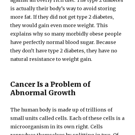
against an overly rich diet. The type 2 diabetes
is actually their body’s way to avoid storing
more fat. If they did not get type 2 diabetes,
they would gain even more weight. This
explains why so many morbidly obese people
have perfectly normal blood sugar. Because
they don’t have type 2 diabetes, they have no
natural resistance to weight gain.
Cancer Is a Problem of
Abnormal Growth
The human body is made up of trillions of
small units called cells. Each of these cells is a
microorganism in its own right. Cells