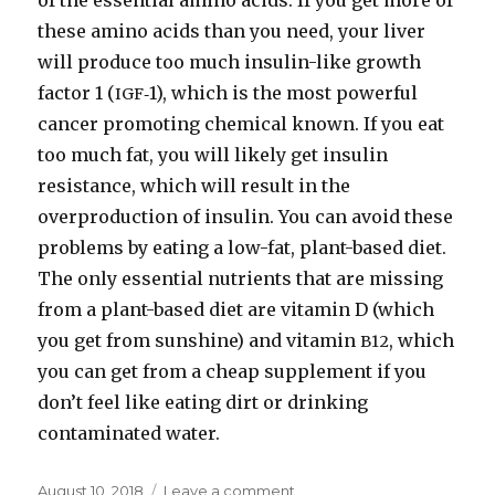
of the essential amino acids. If you get more of
these amino acids than you need, your liver
will produce too much insulin-​like growth
factor 1 (
‑1), which is the most powerful
IGF
cancer promoting chemical known. If you eat
too much fat, you will likely get insulin
resistance, which will result in the
overproduction of insulin. You can avoid these
problems by eating a low-​fat, plant-​based diet.
The only essential nutrients that are missing
from a plant-​based diet are vitamin D (which
you get from sunshine) and vitamin
, which
B12
you can get from a cheap supplement if you
don’t feel like eating dirt or drinking
contaminated water.
Posted
August 10, 2018
Leave a comment
on