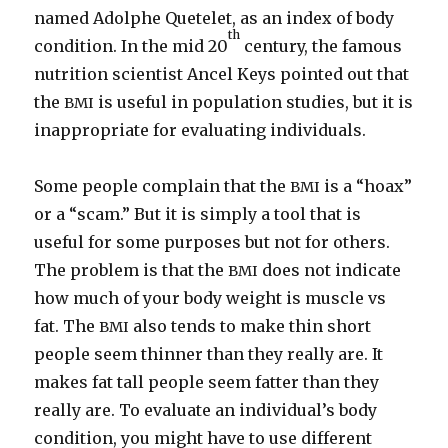
named Adolphe Quetelet, as an index of body
th
condition. In the mid 20
century, the famous
nutrition scientist Ancel Keys pointed out that
the
is useful in population studies, but it is
BMI
inappropriate for evaluating individuals.
Some people complain that the
is a “hoax”
BMI
or a “scam.” But it is simply a tool that is
useful for some purposes but not for others.
The problem is that the
does not indicate
BMI
how much of your body weight is muscle vs
fat. The
also tends to make thin short
BMI
people seem thinner than they really are. It
makes fat tall people seem fatter than they
really are. To evaluate an individual’s body
condition, you might have to use different