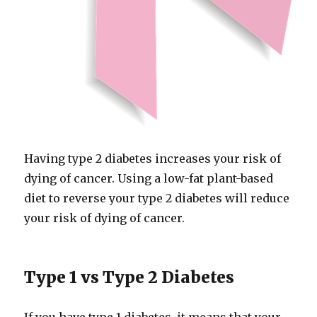
Having type 2 diabetes increases your risk of
dying of cancer. Using a low-​fat plant-​based
diet to reverse your type 2 diabetes will reduce
your risk of dying of cancer.
Type 1 vs Type 2 Diabetes