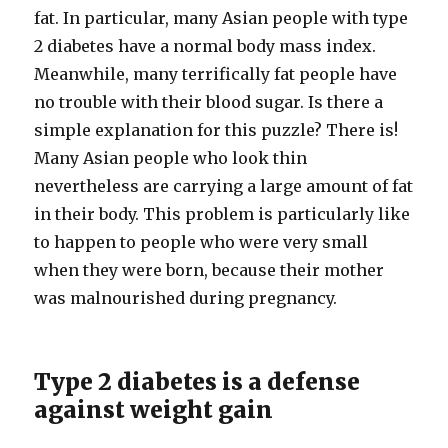
fat. In particular, many Asian people with type
2 diabetes have a normal body mass index.
Meanwhile, many terrifically fat people have
no trouble with their blood sugar. Is there a
simple explanation for this puzzle? There is!
Many Asian people who look thin
nevertheless are carrying a large amount of fat
in their body. This problem is particularly like
to happen to people who were very small
when they were born, because their mother
was malnourished during pregnancy.
Type 2 diabetes is a defense
against weight gain