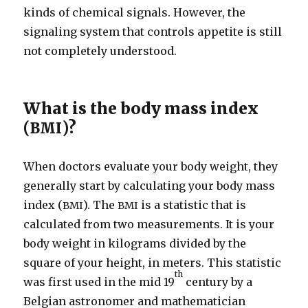
kinds of chemical signals. However, the
signaling system that controls appetite is still
not completely understood.
What is the body mass index
(
)?
BMI
When doctors evaluate your body weight, they
generally start by calculating your body mass
index (
). The
is a statistic that is
BMI
BMI
calculated from two measurements. It is your
body weight in kilograms divided by the
square of your height, in meters. This statistic
th
was first used in the mid 19
century by a
Belgian astronomer and mathematician