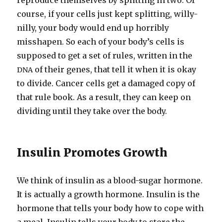
reproduce themselves by splitting in two. Of
course, if your cells just kept splitting, willy-​
nilly, your body would end up horribly
misshapen. So each of your body’s cells is
supposed to get a set of rules, written in the
of their genes, that tell it when it is okay
DNA
to divide. Cancer cells get a damaged copy of
that rule book. As a result, they can keep on
dividing until they take over the body.
Insulin Promotes Growth
We think of insulin as a blood-​sugar hormone.
It is actually a growth hormone. Insulin is the
hormone that tells your body how to cope with