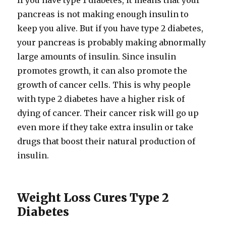
If you have type 1 diabetes, it means that your
pancreas is not making enough insulin to
keep you alive. But if you have type 2 diabetes,
your pancreas is probably making abnormally
large amounts of insulin. Since insulin
promotes growth, it can also promote the
growth of cancer cells. This is why people
with type 2 diabetes have a higher risk of
dying of cancer. Their cancer risk will go up
even more if they take extra insulin or take
drugs that boost their natural production of
insulin.
Weight Loss Cures Type 2
Diabetes