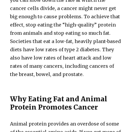
you can slow down the rate at which the
cancer cells divide, a cancer might never get
big enough to cause problems. To achieve that
effect, stop eating the “high-​quality” protein
from animals and stop eating so much fat.
Societies that eat a low-​fat, heavily plant-​based
diets have low rates of type 2 diabetes. They
also have low rates of heart attack and low
rates of many cancers, including cancers of
the breast, bowel, and prostate.
Why Eating Fat and Animal
Protein Promotes Cancer
Animal protein provides an overdose of some