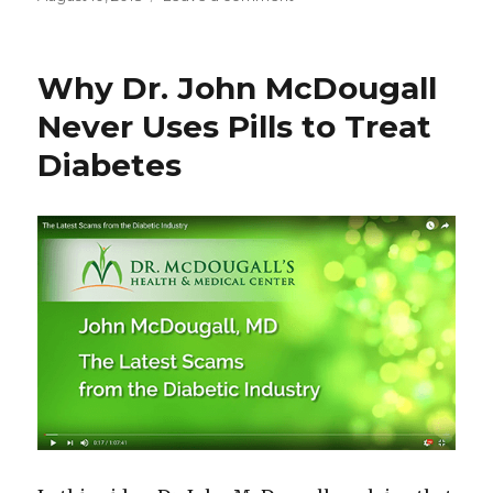
on
Why
Type
2
Why Dr. John McDougall
Diabetes
Can
Never Uses Pills to Treat
Cause
Diabetes
Cancer