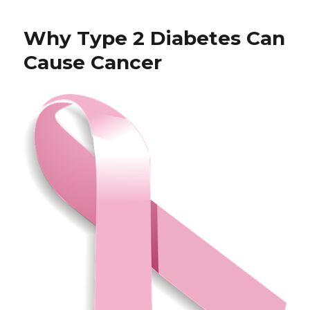
Blog
Why Type 2 Diabetes Can
Cause Cancer