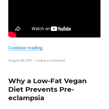
Continue reading
“Why sugar is less fattening than 
Posted
August 28, 2017
Leave a comment
on
on
Why
sugar
is
Why a Low-​Fat Vegan
less
fattening
Diet Prevents Pre-​
than
eclampsia
fat