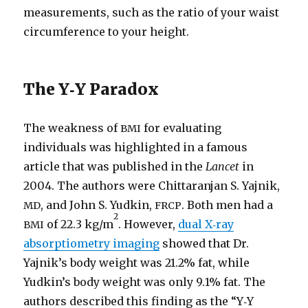
measurements, such as the ratio of your waist
circumference to your height.
The Y‑Y Paradox
The weakness of
for evaluating
BMI
individuals was highlighted in a famous
article that was published in the
Lancet
in
2004. The authors were Chittaranjan S. Yajnik,
, and John S. Yudkin,
. Both men had a
MD
FRCP
2
of 22.3 kg/​m
. However,
dual X‑ray
BMI
absorptiometry imaging
showed that Dr.
Yajnik’s body weight was 21.2% fat, while
Yudkin’s body weight was only 9.1% fat. The
authors described this finding as the “Y‑Y