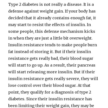
Type 2 diabetes is not really a disease. It is a
defense against weight gain. If your body has
decided that it already contains enough fat, it
may start to resist the effects of insulin. In
some people, this defense mechanism kicks
in when they are just a little bit overweight.
Insulin resistance tends to make people burn
fat instead of storing it. But if their insulin
resistance gets really bad, their blood sugar
will start to go up. As a result, their pancreas
will start releasing more insulin. But if their
insulin resistance gets really severe, they will
lose control over their blood sugar. At that
point, they qualify for a diagnosis of type 2
diabetes. Since their insulin resistance has
been limiting their weight gain, they may be