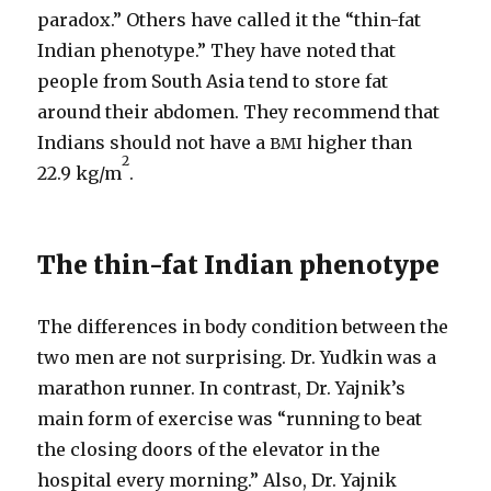
paradox.” Others have called it the “thin-​fat
Indian phenotype.” They have noted that
people from South Asia tend to store fat
around their abdomen. They recommend that
Indians should not have a
higher than
BMI
2
22.9 kg/​m
.
The thin-​fat Indian phenotype
The differences in body condition between the
two men are not surprising. Dr. Yudkin was a
marathon runner. In contrast, Dr. Yajnik’s
main form of exercise was “running to beat
the closing doors of the elevator in the
hospital every morning.” Also, Dr. Yajnik