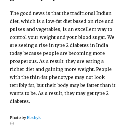
The good news is that the traditional Indian
diet, which is a low-​fat diet based on rice and
pulses and vegetables, is an excellent way to
control your weight and your blood sugar. We
are seeing a rise in type 2 diabetes in India
today because people are becoming more
prosperous. As a result, they are eating a
richer diet and gaining more weight. People
with the thin-​fat phenotype may not look
terribly fat, but their body may be fatter than it
wants to be. As a result, they may get type 2
diabetes.
Photo by
Koshyk