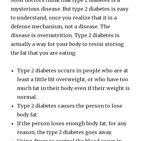
Most doctors think that type 2 diabetes is a
mysterious disease. But type 2 diabetes is easy
to understand, once you realize that it is a
defense mechanism, not a disease. The
disease is overnutrition. Type 2 diabetes is
actually a way for your body to resist storing
the fat that you are eating:
Type 2 diabetes occurs in people who are at
least a little bit overweight, or who have too
much fat in their body even if their weight is
normal.
Type 2 diabetes causes the person to lose
body fat.
If the person loses enough body fat, for any
reason, the type 2 diabetes goes away.