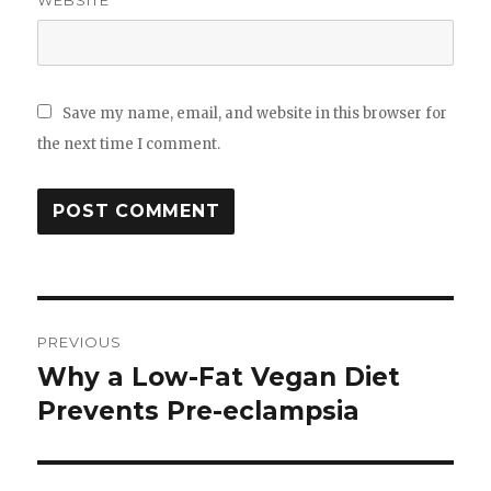
Save my name, email, and website in this browser for
the next time I comment.
Post
PREVIOUS
navigation
Why a Low-​Fat Vegan Diet
Previous
Prevents Pre-​eclampsia
post: