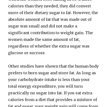
calories than they needed, they did convert
more of their dietary sugar to fat. However, the
absolute amount of fat that was made out of
sugar was small and did not make a
significant contribution to weight gain. The
women made the same amount of fat,
regardless of whether the extra sugar was
glucose or sucrose.
Other studies have shown that the human body
prefers to burn sugar and store fat. As long as
your carbohydrate intake is less than your
total energy expenditure, you will turn
practically no sugar into fat. If you eat extra
calories from a diet that provides a mixture of
fat and sugar, your weight gain will come from