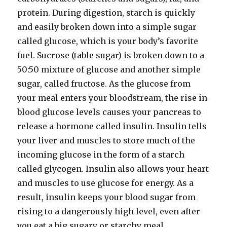
protein. During digestion, starch is quickly
and easily broken down into a simple sugar
called glucose, which is your body’s favorite
fuel. Sucrose (table sugar) is broken down to a
50:50 mixture of glucose and another simple
sugar, called fructose. As the glucose from
your meal enters your bloodstream, the rise in
blood glucose levels causes your pancreas to
release a hormone called insulin. Insulin tells
your liver and muscles to store much of the
incoming glucose in the form of a starch
called glycogen. Insulin also allows your heart
and muscles to use glucose for energy. As a
result, insulin keeps your blood sugar from
rising to a dangerously high level, even after
you eat a big sugary or starchy meal.