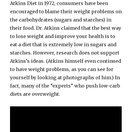
Atkins Diet in 1972, consumers have been
encouraged to blame their weight problems on
the carbohydrates (sugars and starches) in
their food. Dr. Atkins claimed that the best way
to lose weight and improve your health is to
eat a diet that is extremely low in sugars and
starches. However, research does not support
Atkins’s ideas. (Atkins himself even continued
to have weight problems, as you can see for
yourself by looking at photographs of him.) In
fact, many of the “experts” who push low-​carb
diets are overweight.