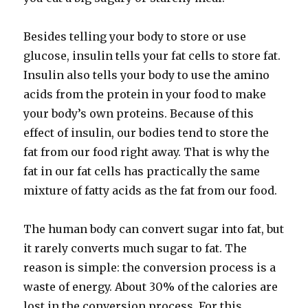
Besides telling your body to store or use
glucose, insulin tells your fat cells to store fat.
Insulin also tells your body to use the amino
acids from the protein in your food to make
your body’s own proteins. Because of this
effect of insulin, our bodies tend to store the
fat from our food right away. That is why the
fat in our fat cells has practically the same
mixture of fatty acids as the fat from our food.
The human body can convert sugar into fat, but
it rarely converts much sugar to fat. The
reason is simple: the conversion process is a
waste of energy. About 30% of the calories are
lost in the conversion process. For this