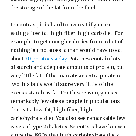
the storage of the fat from the food.
In contrast, it is hard to overeat if you are
eating a low-​fat, high-​fiber, high-​carb diet. For
example, to get enough calories from a diet of
nothing but potatoes, a man would have to eat
about
20 potatoes a day
. Potatoes contain lots
of starch and adequate amounts of protein, but
very little fat. If the man ate an extra potato or
two, his body would store very little of the
excess starch as fat. For this reason, you see
remarkably few obese people in populations
that eat a low-​fat, high-​fiber, high-​
carbohydrate diet. You also see remarkably few
cases of type 2 diabetes. Scientists have known
since the 1920s that high-​carbohydrate diets