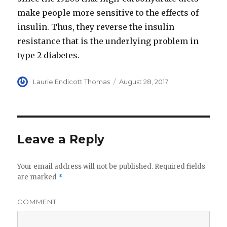
make people more sensitive to the effects of
insulin. Thus, they reverse the insulin
resistance that is the underlying problem in
type 2 diabetes.
Author
Laurie Endicott Thomas
Posted
August 28, 2017
on
Leave a Reply
Your email address will not be published.
Required fields
are marked
*
COMMENT