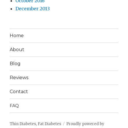
October 2016
December 2013
Home
About
Blog
Reviews
Contact
FAQ
Thin Diabetes, Fat Diabetes
Proudly powered by