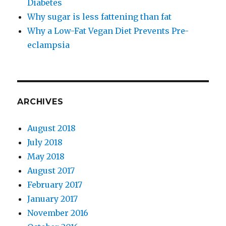
Diabetes
Why sugar is less fattening than fat
Why a Low-​Fat Vegan Diet Prevents Pre-​
eclampsia
ARCHIVES
August 2018
July 2018
May 2018
August 2017
February 2017
January 2017
November 2016