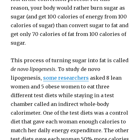
reason, your body would rather burn sugar as
sugar (and get 100 calories of energy from 100
calories of sugar) than convert sugar to fat and
get only 70 calories of fat from 100 calories of
sugar.
This process of turning sugar into fat is called
de novo lipogenesis
. To study de novo
lipogenesis,
some researchers
asked 8 lean
women and 5 obese women to eat three
different test diets while staying in a test
chamber called an indirect whole-​body
calorimeter. One of the test diets was a control
diet that gave each woman enough calories to
match her daily energy expenditure. The other
test diets gave each woman 50% more calories