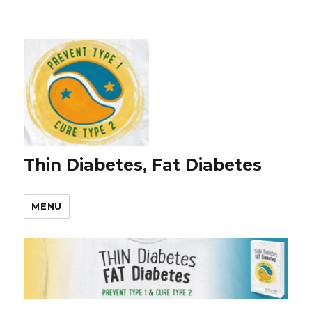
Thin Diabetes, Fat Diabetes
MENU