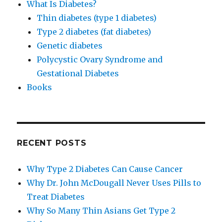
What Is Diabetes?
Thin diabetes (type 1 diabetes)
Type 2 diabetes (fat diabetes)
Genetic diabetes
Polycystic Ovary Syndrome and
Gestational Diabetes
Books
RECENT POSTS
Why Type 2 Diabetes Can Cause Cancer
Why Dr. John McDougall Never Uses Pills to
Treat Diabetes
Why So Many Thin Asians Get Type 2