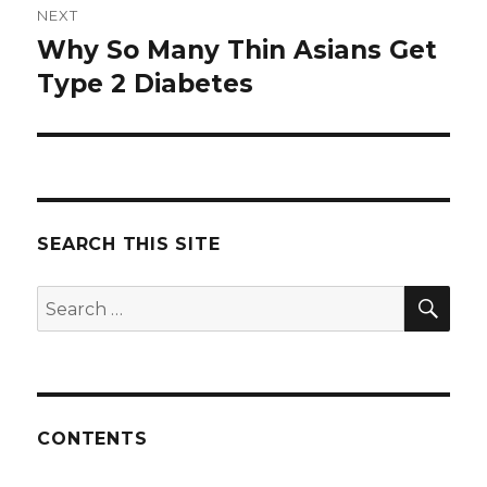
NEXT
Why So Many Thin Asians Get
Next
Type 2 Diabetes
post:
SEARCH THIS SITE
SE
Search
for:
CONTENTS