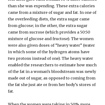
than she was expending. These extra calories
came from a mixture of sugar and fat. In one of
the overfeeding diets, the extra sugar came
from glucose; in the other, the extra sugar
came from sucrose (which provides a 50:50
mixture of glucose and fructose). The women
were also given doses of “heavy water” (water
in which some of the hydrogen atoms have
two protons instead of one). The heavy water
enabled the researchers to estimate how much
of the fat in a woman’s bloodstream was newly
made out of sugar, as opposed to coming from
the fat she just ate or from her body’s stores of
fat.
When the women were taking in 50% more