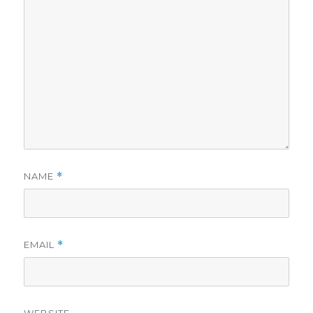
NAME
*
EMAIL
*
WEBSITE