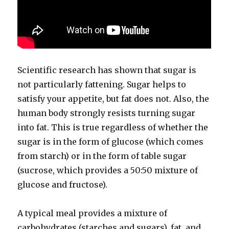
Scientific research has shown that sugar is
not particularly fattening. Sugar helps to
satisfy your appetite, but fat does not. Also, the
human body strongly resists turning sugar
into fat. This is true regardless of whether the
sugar is in the form of glucose (which comes
from starch) or in the form of table sugar
(sucrose, which provides a 50:50 mixture of
glucose and fructose).
A typical meal provides a mixture of
carbohydrates (starches and sugars), fat, and