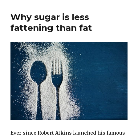
Why sugar is less
fattening than fat
Ever since Robert Atkins launched his famous